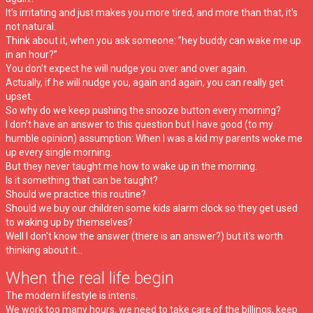
It's irritating and just makes you more tired, and more than that, it's
not natural.
Think about it, when you ask someone: ”hey buddy can wake me up
in an hour?”
You don't expect he will nudge you over and over again.
Actually, if he will nudge you, again and again, you can really get
upset.
So why do we keep pushing the snooze button every morning?
I don't have an answer to this question but I have good (to my
humble opinion) assumption: When I was a kid my parents woke me
up every single morning.
But they never taught me how to wake up in the morning.
Is it something that can be taught?
Should we practice this routine?
Should we buy our children some kids alarm clock so they get used
to waking up by themselves?
Well I don't know the answer (there is an answer?) but it's worth
thinking about it...
When the real life begin
The modern lifestyle is intens.
We work too many hours, we need to take care of the billings, keep