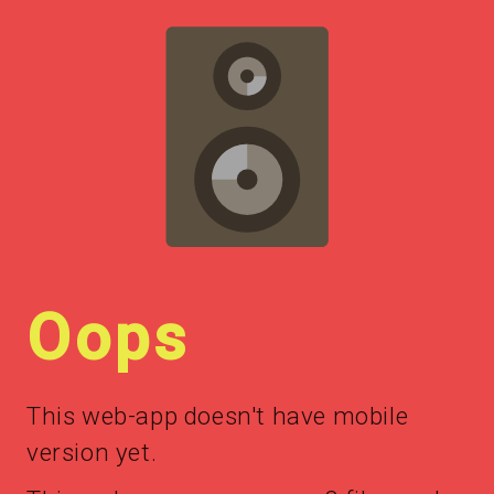
Oops
This web-app doesn't have mobile
version yet.