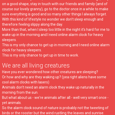
on a good shape, stay in touch with our friends and family (and of
course our lovely granny), go to the doctor once in a while to make
sure everything is good and so many other things I always forget.
With this kind of lifestyle no wonder we don't sleep enough and
therefore feeling slippy along the day.
More than that, when I sleep too little in the night it's hard for me to
wake up in the morning and I need online alarm clock for heavy
sleepers.
This is my only chance to get up in morning and I need online alarm
clock for heavy sleepers.
This is my only chance to get up in time to work.
We are all living creatures
Have you ever wondered how other creatures are sleeping?
Or how and why are they waking up? (yea right aliens have some
cool alarm clocks with lasers)
Animals don't need an alarm clock they wake up naturally in the
morning from the sun.
But what about us - we're animals after all - well very smart once -
yet animals.
So the alarm clock sound of nature is probably not the tweeting of
birds or the rooster but the wind rustling the leaves and sunrise.