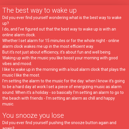
The best way to wake up
Did you ever find yourself wondering what is the best way to wake
up?
I do, and I've figured out that the best way to wake up is with an
online alarm clock.
Whether I set alarm for 15 minutes or for the whole night - online
alarm clock wakes me up in the most efficient way.
But it's not just about efficiency, it's about fun and well being.
Waking up with the music you like boost your morning with good
vibes and mood.
I like to wake up in the morning with a loud alarm clock that plays the
music I like the most.
I’m setting the alarm to the music for the day: when I know it's going
to be a hard day at work I set a piece of energizing music as alarm
sound. When it's a holiday - so basically I’m setting an alarm to go to
the beach with friends - I’m setting an alarm as chill and happy
music.
You snooze you lose
Did you ever find yourself pushing the snooze button again and
again?