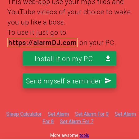
This web-app use your mp3 files and
YouTube videos of your choice to wake
you up like a boss.
To use it just go to
https://alarmDJ.com
on your PC.
Install it on my PC
Send myself a reminder
Sleep Calculator
Set Alarm
Set Alarm For 9
Set Alarm
For 8
Set Alarm For 7
More awsome
tools